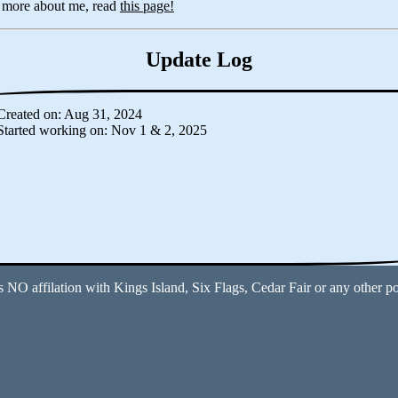
n more about me, read
this page!
Update Log
Created on: Aug 31, 2024
Started working on: Nov 1 & 2, 2025
s NO affilation with Kings Island, Six Flags, Cedar Fair or any other p