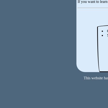
If you want to lear
This website ha