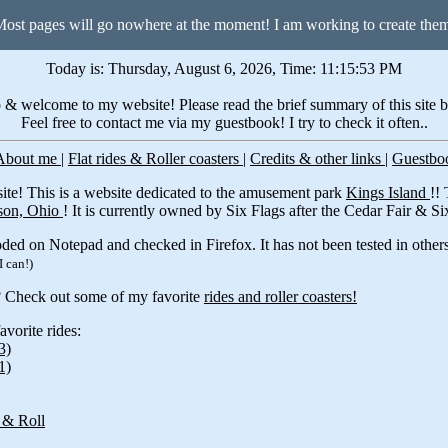
ost pages will go nowhere at the moment! I am working to create the
Today is: Thursday, August 6, 2026, Time: 11:15:53 PM
 & welcome to my website! Please read the brief summary of this site 
Feel free to contact me via my guestbook! I try to check it often..
About me
|
Flat rides & Roller coasters
|
Credits & other links
|
Guestb
te! This is a website dedicated to the amusement park
Kings Island
!!
on, Ohio
! It is currently owned by Six Flags after the Cedar Fair & S
ded on Notepad and checked in Firefox. It has not been tested in others
I can!)
? Check out some of my favorite
rides and roller coasters!
vorite rides:
3)
1)
 & Roll