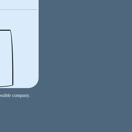
ossible company.