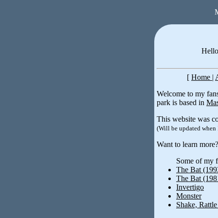
M
Hello
[
Home
|
Welcome to my fansi
park is based in
Mas
This website was co
(Will be updated when 
Want to learn more
Some of my fa
The Bat (199
The Bat (198
Invertigo
Monster
Shake, Rattle