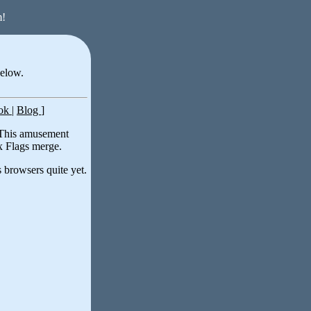
m!
below.
ook
|
Blog
]
 This amusement
ix Flags merge.
 browsers quite yet.